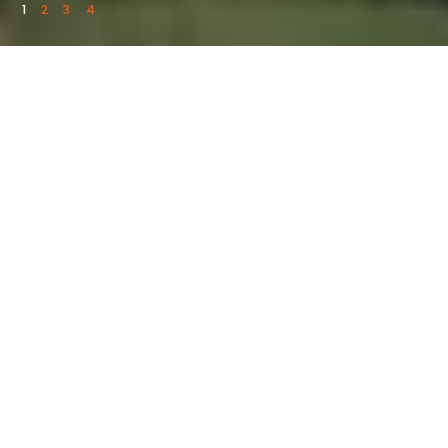
1
2
3
4
UPCOMING EVENTS
See What’s Coming
Up
ALL UPCOMING EVENTS
August 15 @ 6:30pm - 11:30pm
2026 Bulls, Bands & Barrels Tour feat.
Tyler Braden & Carter Faith