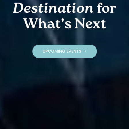
Destination
for
What’s Next
UPCOMING EVENTS