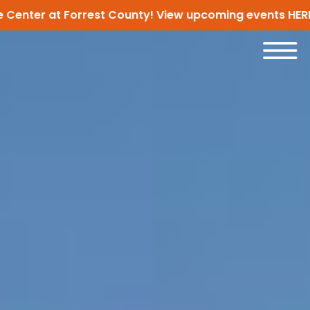
er at Forrest County! View upcoming events
HERE!