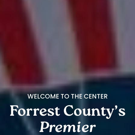
WELCOME TO THE CENTER
Forrest County’s
Premier