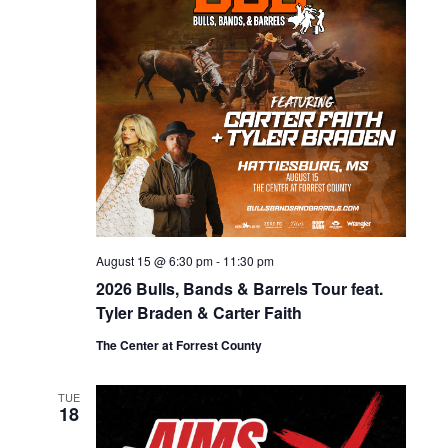
s
i
d
e
S
a
w
e
t
s
e
a
N
.
r
a
c
v
h
i
g
a
a
August 15 @ 6:30 pm
-
11:30 pm
n
t
2026 Bulls, Bands & Barrels Tour feat.
d
Tyler Braden & Carter Faith
i
V
o
The Center at Forrest County
i
n
TUE
e
18
w