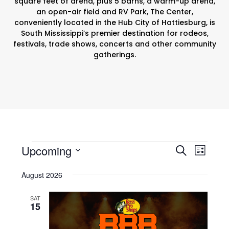
square feet of arena, plus 5 barns, a warm-up arena,
an open-air field and RV Park, The Center,
conveniently located in the Hub City of Hattiesburg, is
South Mississippi’s premier destination for rodeos,
festivals, trade shows, concerts and other community
gatherings.
Events
E
E
Upcoming
S
L
v
e
v
S
i
August 2026
e
a
e
e
s
r
n
l
t
n
SAT
c
e
t
15
t
h
c
V
t