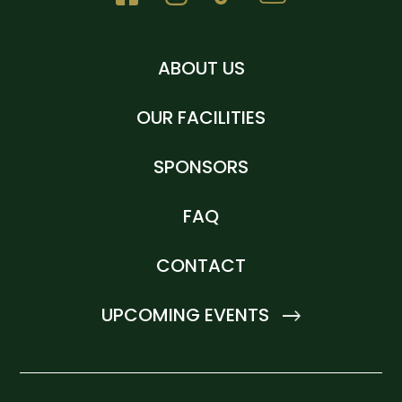
ABOUT US
OUR FACILITIES
SPONSORS
FAQ
CONTACT
UPCOMING EVENTS