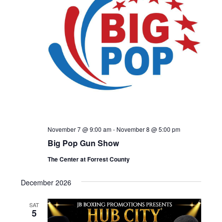
November 7 @ 9:00 am
-
November 8 @ 5:00 pm
Big Pop Gun Show
The Center at Forrest County
December 2026
SAT
5