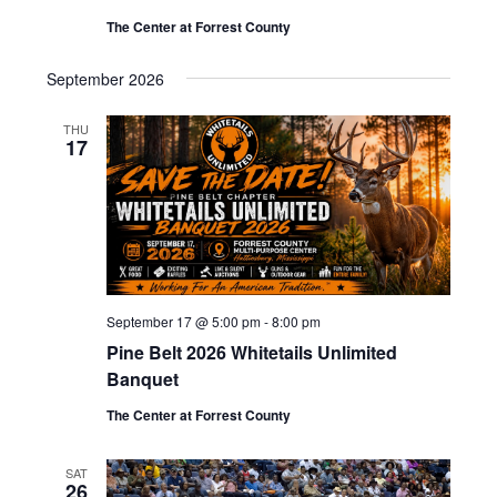
The Center at Forrest County
September 2026
THU
17
September 17 @ 5:00 pm
-
8:00 pm
Pine Belt 2026 Whitetails Unlimited
Banquet
The Center at Forrest County
SAT
26