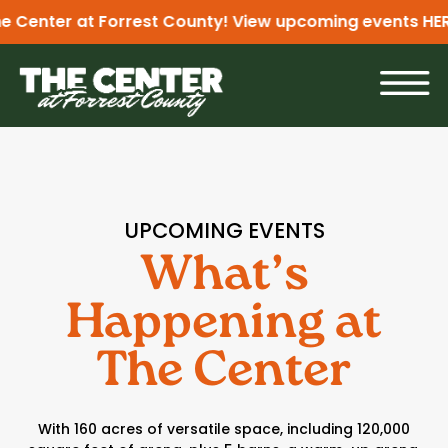
Center at Forrest County! View upcoming events
HERE
UPCOMING EVENTS
What’s
Happening at
The Center
With 160 acres of versatile space, including 120,000