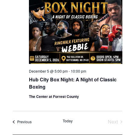
December 5 @ 5:00 pm
-
10:00 pm
Hub City Box Night: A Night of Classic
Boxing
The Center at Forrest County
Today
Next
Events
Previous
Events