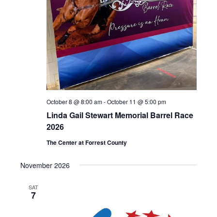
October 8 @ 8:00 am
-
October 11 @ 5:00 pm
Linda Gail Stewart Memorial Barrel Race
2026
The Center at Forrest County
November 2026
SAT
7