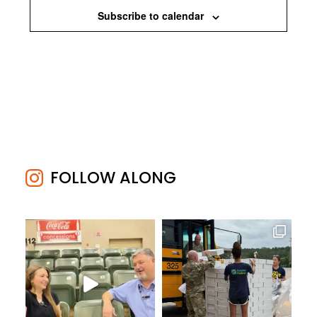
Subscribe to calendar
FOLLOW ALONG