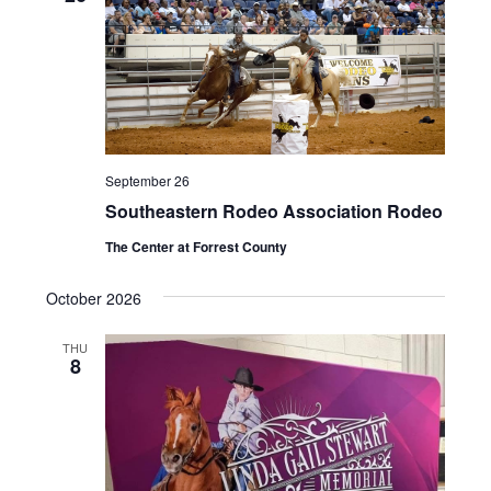
September 26
Southeastern Rodeo Association Rodeo
The Center at Forrest County
October 2026
THU
8