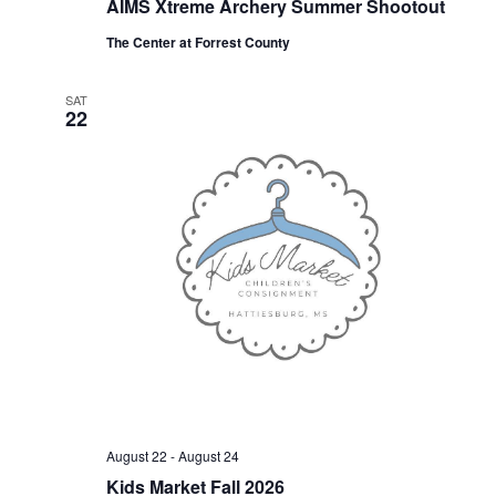
AIMS Xtreme Archery Summer Shootout
The Center at Forrest County
SAT
22
August 22
-
August 24
Kids Market Fall 2026