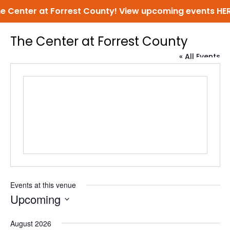
Center at Forrest County! View upcoming events
HERE!
The Center at Forrest County
« All Events
Events at this venue
Upcoming
Select
August 2026
date.