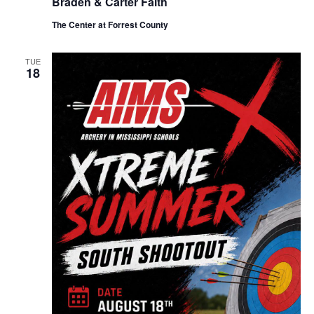
Braden & Carter Faith
The Center at Forrest County
TUE
18