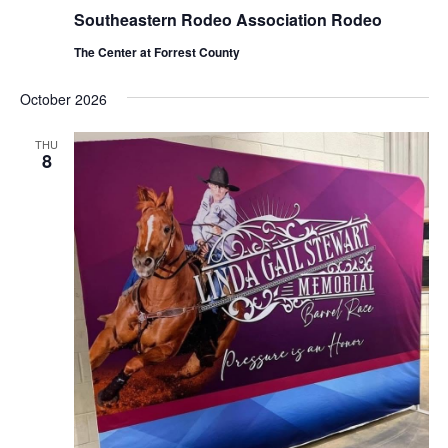
Southeastern Rodeo Association Rodeo
The Center at Forrest County
October 2026
THU
8