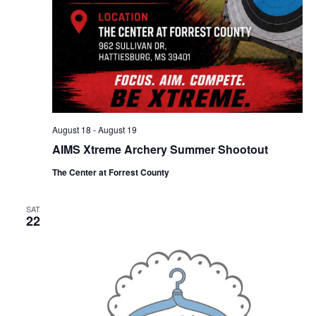
August 18
-
August 19
AIMS Xtreme Archery Summer Shootout
The Center at Forrest County
SAT
22