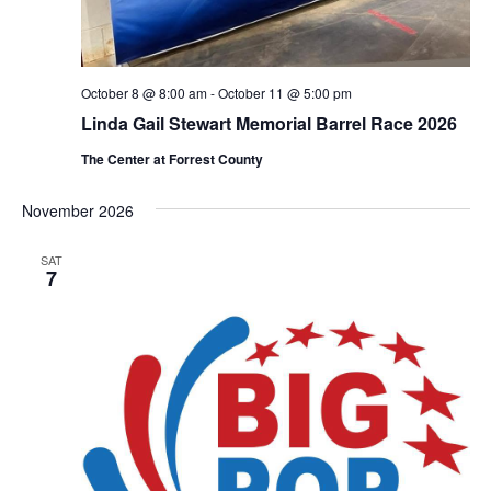
October 8 @ 8:00 am
-
October 11 @ 5:00 pm
Linda Gail Stewart Memorial Barrel Race 2026
The Center at Forrest County
November 2026
SAT
7