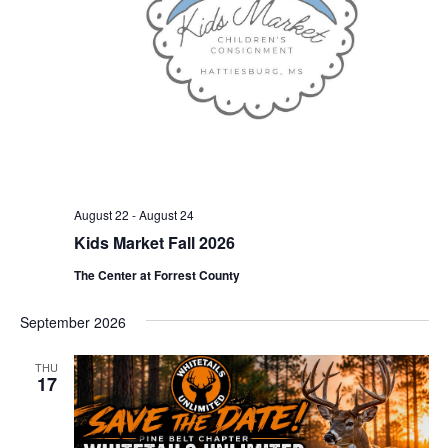
August 22
-
August 24
Kids Market Fall 2026
The Center at Forrest County
September 2026
THU
17