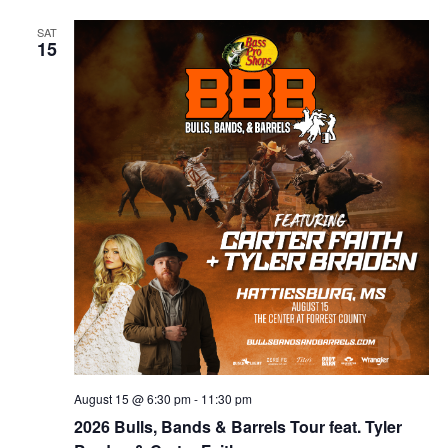
SAT
15
August 15 @ 6:30 pm
-
11:30 pm
2026 Bulls, Bands & Barrels Tour feat. Tyler