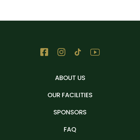
ABOUT US
OUR FACILITIES
SPONSORS
FAQ