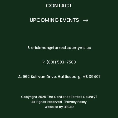
CONTACT
UPCOMING EVENTS
E: erickman@forrestcountyms.us
P: (601) 583-7500
A: 962 Sullivan Drive, Hattiesburg, MS 39401
Copyright 2025 The Center at Forrest County |
All Rights Reserved. |
Privacy Policy
Website by
BREAD