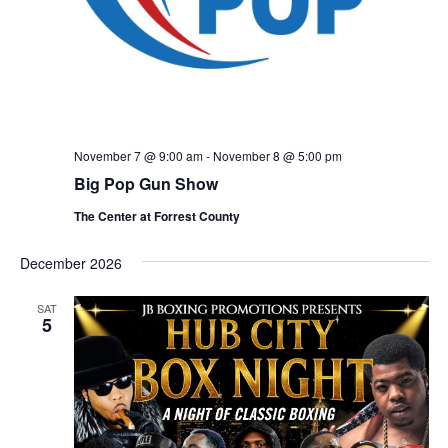
November 7 @ 9:00 am
-
November 8 @ 5:00 pm
Big Pop Gun Show
The Center at Forrest County
December 2026
SAT
5