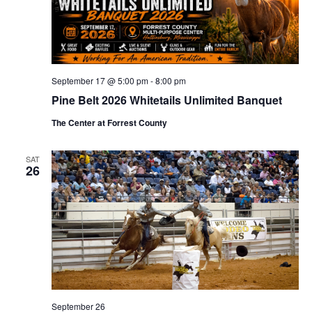
September 17 @ 5:00 pm
-
8:00 pm
Pine Belt 2026 Whitetails Unlimited Banquet
The Center at Forrest County
SAT
26
September 26