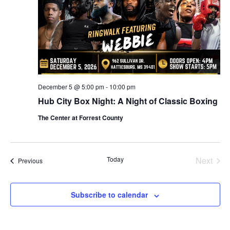
December 5 @ 5:00 pm
-
10:00 pm
Hub City Box Night: A Night of Classic Boxing
The Center at Forrest County
Today
Next
Events
Previous
Events
Subscribe to calendar