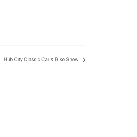
Hub City Classic Car & Bike Show