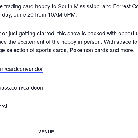
trading card hobby to South Mississippi and Forrest Coun
aturday, June 20 from 10AM-5PM.
 or just getting started, this show is packed with opportu
ce the excitement of the hobby in person. With space fo
ge selection of sports cards, Pokémon cards and more.
com/cardconvendor
epass.com/cardcon
nts
!
VENUE