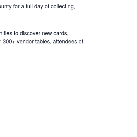
ty for a full day of collecting,
nities to discover new cards,
r 300+ vendor tables, attendees of