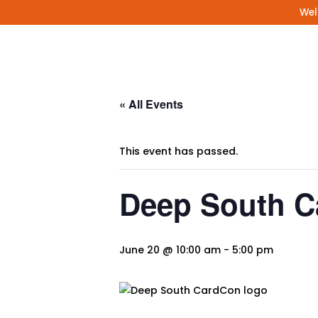
Wel
« All Events
This event has passed.
Deep South 
June 20 @ 10:00 am
-
5:00 pm