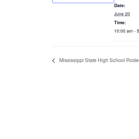
Date:
June 20
Time:
10:00 am - 
Mississippi State High School Rode