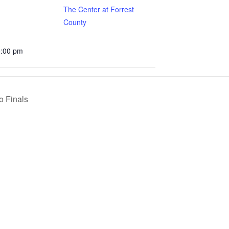
The Center at Forrest
County
5:00 pm
o Finals