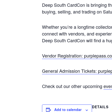
Deep South CardCon is bringing the 
buying, selling, and trading on S
Whether you’re a longtime collector
connect with vendors, and experien
Deep South CardCon will find a hu
Vendor Registration: purplepass.
General Admission Tickets: purpl
Check out our other upcoming
eve
DETAILS
Add to calendar