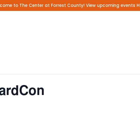
come to The Center at Forrest County! View upcoming events
H
CardCon