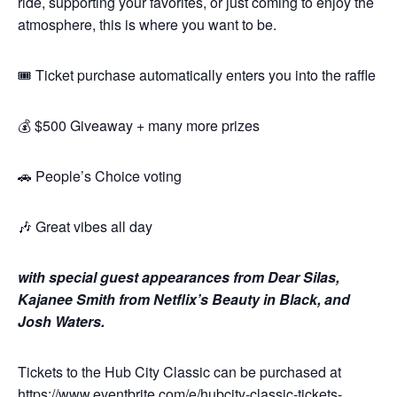
ride, supporting your favorites, or just coming to enjoy the
atmosphere, this is where you want to be.
🎟️ Ticket purchase automatically enters you into the raffle
💰 $500 Giveaway + many more prizes
🚗 People’s Choice voting
🎶 Great vibes all day
with special guest appearances from Dear Silas,
Kajanee Smith from Netflix’s Beauty in Black, and
Josh Waters.
Tickets to the Hub City Classic can be purchased at
https://www.eventbrite.com/e/hubcity-classic-tickets-