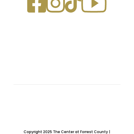
ABOUT US
OUR FACILITIES
SPONSORS
FAQ
CONTACT
UPCOMING EVENTS
E: erickman@forrestcountyms.us
P: (601) 583-7500
A: 962 Sullivan Drive, Hattiesburg, MS 39401
Copyright 2025 The Center at Forrest County |