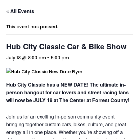
« All Events
This event has passed.
Hub City Classic Car & Bike Show
July 18 @ 8:00 am
-
5:00 pm
Hub City Classic has a NEW DATE! The ultimate in-
person hangout for car lovers and street racing fans
will now be JULY 18 at The Center at Forrest County!
Join us for an exciting in-person community event
bringing together custom cars, bikes, culture, and great
energy all in one place. Whether you’re showing off a