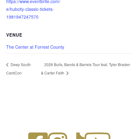
https://www.eventbrite.com/
e/hubcity-classic-tickets-
1981947247570
VENUE
The Center at Forrest County
Deep South
2026 Bulls, Bands & Barrels Tour feat. Tyler Braden
CardCon
& Carter Faith