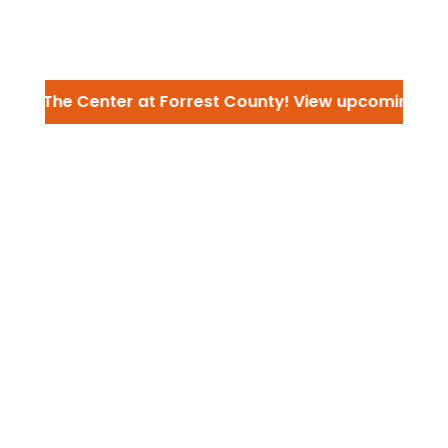
 to The Center at Forrest County! View upcoming ev