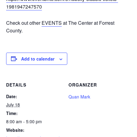
1981947247570
Check out other
EVENTS
at The Center at Forrest
County.
Add to calendar
DETAILS
ORGANIZER
Date:
Quan Mark
July 18
Time:
8:00 am - 5:00 pm
Website: